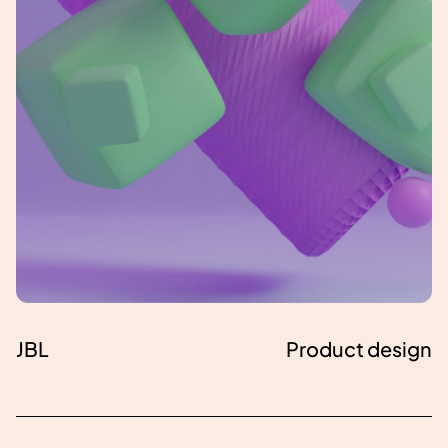
JBL
Product design