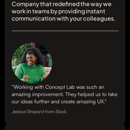
Company that redefined the way we
work in teams by providing instant
communication with your colleagues.
“Working with Concept Lab was such an
amazing improvement. They helped us to take
our ideas further and create amazing UX."
Jessica Shepard from Slack