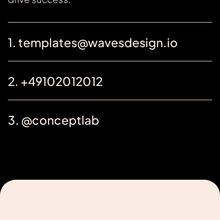
1. templates@wavesdesign.io
2. +49102012012
3. @conceptlab