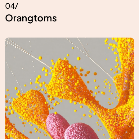
/
0
4
Orangtoms