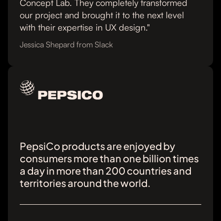
Concept Lab. They completely transformed
our project and brought it to the next level
with their expertise in UX design."
Jessica Shepard from Slack
PepsiCo products are enjoyed by
consumers more than one billion times
a day in more than 200 countries and
territories around the world.