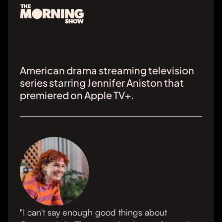
American drama streaming television
series starring Jennifer Aniston that
premiered on Apple TV+.
"I can't say enough good things about