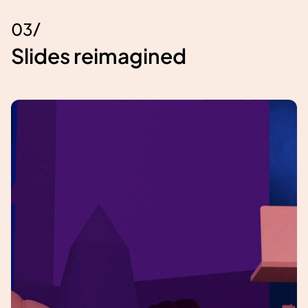
/
0
3
Slides reimagined