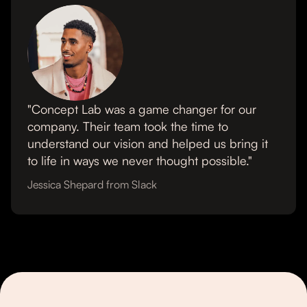
"Concept Lab was a game changer for our
company. Their team took the time to
understand our vision and helped us bring it
to life in ways we never thought possible."
Jessica Shepard from Slack