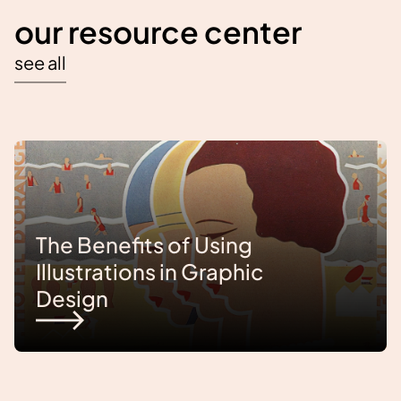
our resource center
see all
The Benefits of Using
Illustrations in Graphic
Design