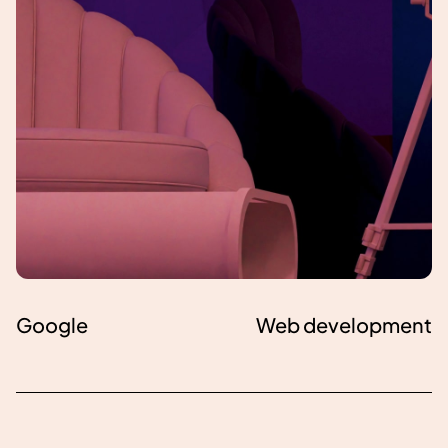
Google
Web development