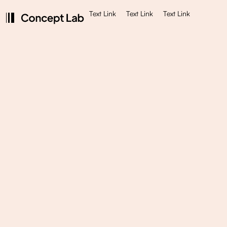
Text Link
Text Link
Text Link