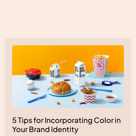
5 Tips for Incorporating Color in
Your Brand Identity