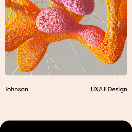
Johnson
UX/UI Design