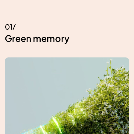
/
0
1
Green memory