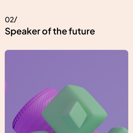
/
0
2
Speaker of the future