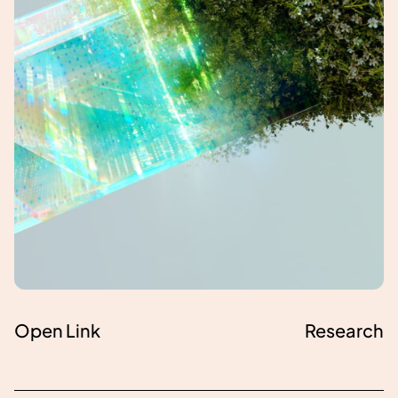
Open Link
Research