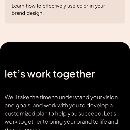
Learn how to effectively use color in your
brand design.
let’s work together
We'll take the time to understand your vision
and goals, and work with you to develop a
customized plan to help you succeed. Let's
work together to bring your brand to life and
drive success.