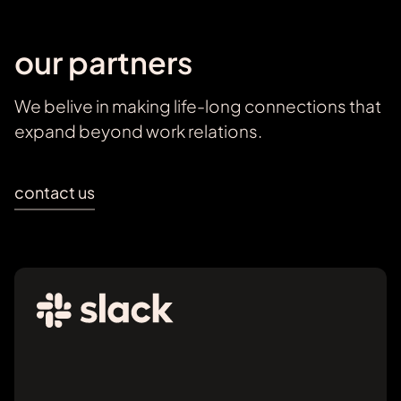
our partners
We belive in making life-long connections that
expand beyond work relations.
contact us