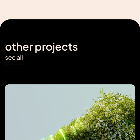
other projects
see all