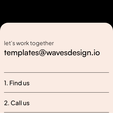
let’s work together
templates@wavesdesign.io
1. Find us
2. Call us