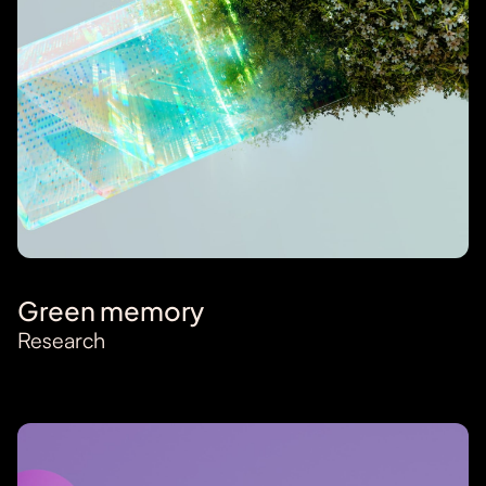
Green memory
Research