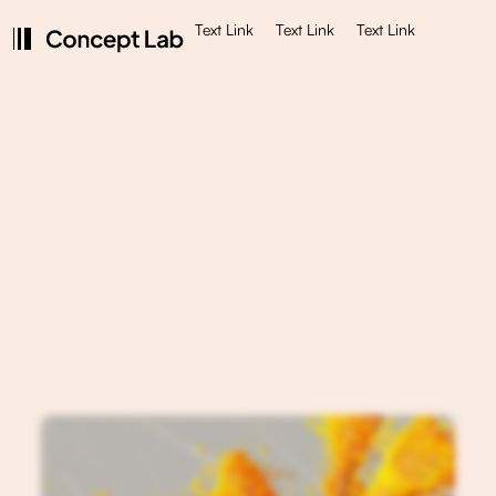
Text Link
Text Link
Text Link