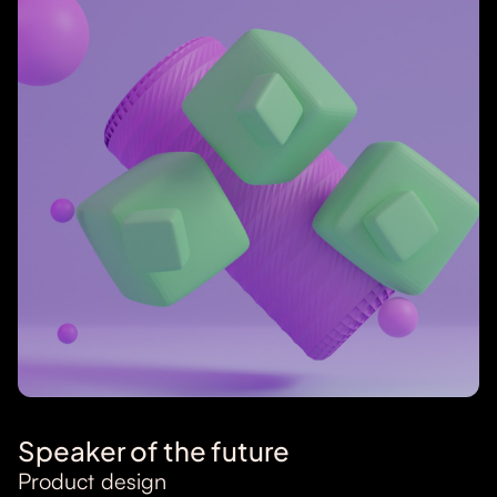
Speaker of the future
Product design