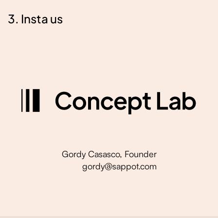
3. Insta us
Gordy Casasco, Founder
gordy@sappot.com