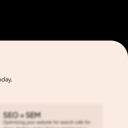
Muffin Data
oday.
SEO + SEM
Optimizing your website for search calls for