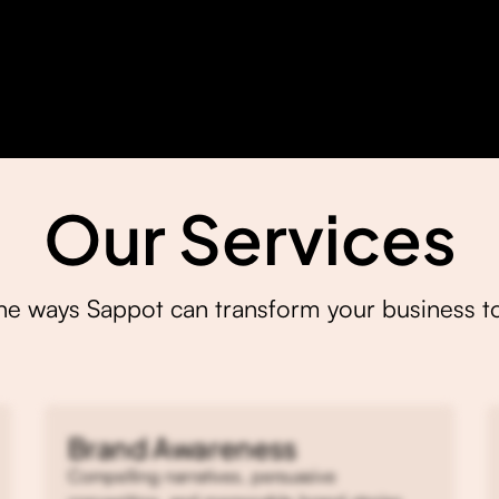
Our Services
the ways Sappot can transform your business t
Brand Awareness
Compelling narratives, persuasive