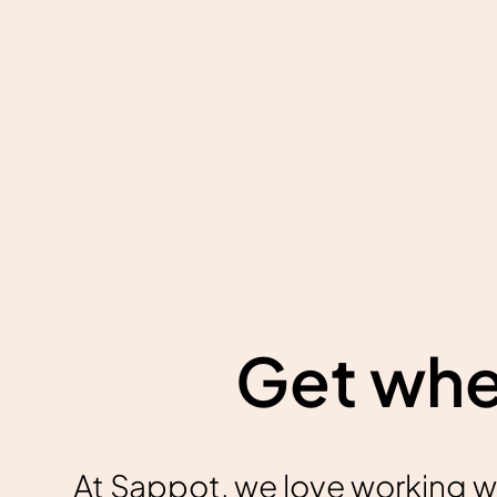
Get wher
At Sappot, we love working w