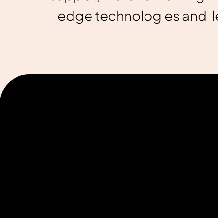
edge technologies and le