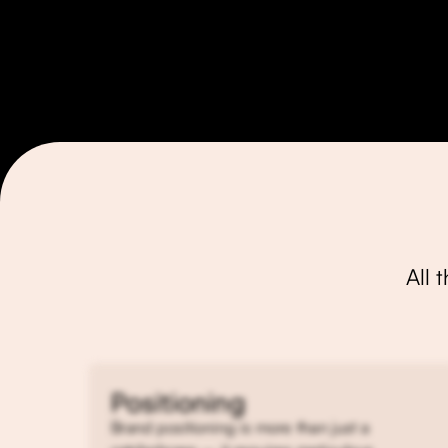
All 
Positioning
Brand positioning is more than just a