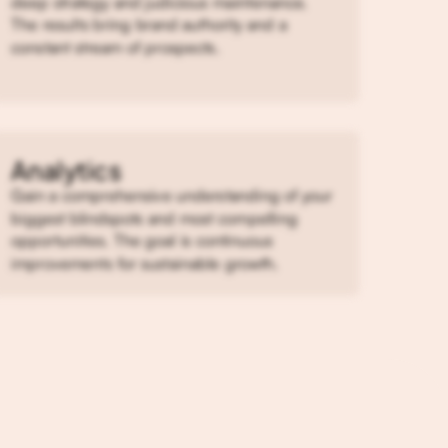
deep strategy and judicious maintenance.
The results bring brand authority and a
constant stream of prospects.
Analytics
Gain a comprehensive understanding of your
biggest blindspots and most compelling
opportunities. The goal is continuous
improvements for sustainable growth.