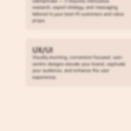
catchphrase – it requires meticulous
research, expert strategy, and messaging
tailored to your best-fit customers and value
props.
UX/UI
Visually stunning, conversion focused, user-
centric designs elevate your brand, captivate
your audience, and enhance the user
experience.