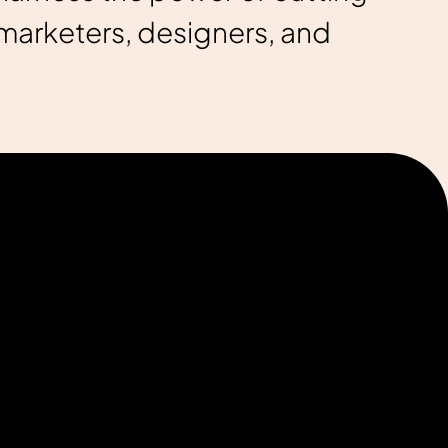
marketers, designers, and