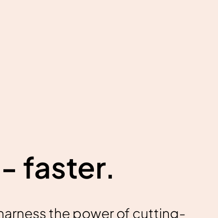
- faster.
harness the power of cutting-