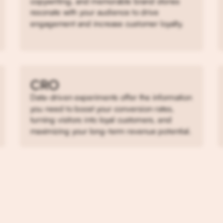
copywriting, and memorable brand stories
resonate with your audience to drive
engagement and increase customer loyalty.
CRO
Data-driven experiments offer the information
you need to boost your conversion rates,
turning visitors into loyal customers, and
maximizing your long-term revenue potential.