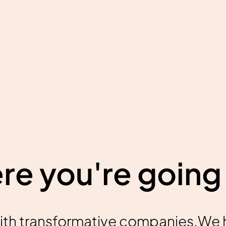
e you're going 
ith transformative companies.We 