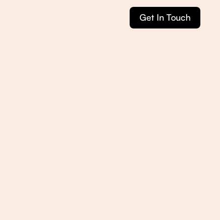
Get In Touch