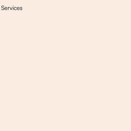
Services