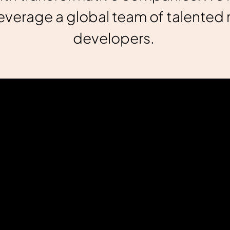
verage a global team of talented 
developers.