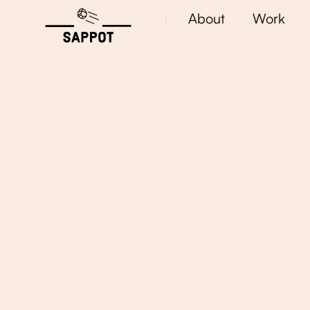
About
Work