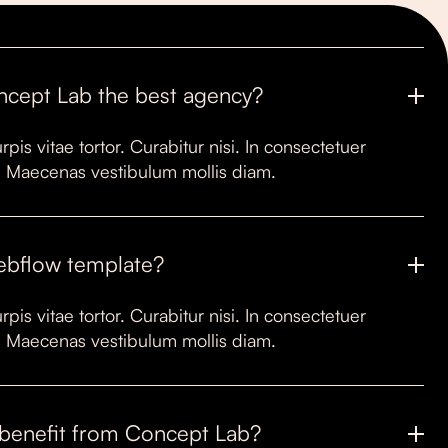
ncept Lab the best agency?
rpis vitae tortor. Curabitur nisi. In consectetuer
it. Maecenas vestibulum mollis diam.
Webflow template?
rpis vitae tortor. Curabitur nisi. In consectetuer
it. Maecenas vestibulum mollis diam.
benefit from Concept Lab?