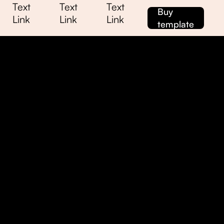
Text
Text
Text
Buy
Link
Link
Link
template
me
me
ssage