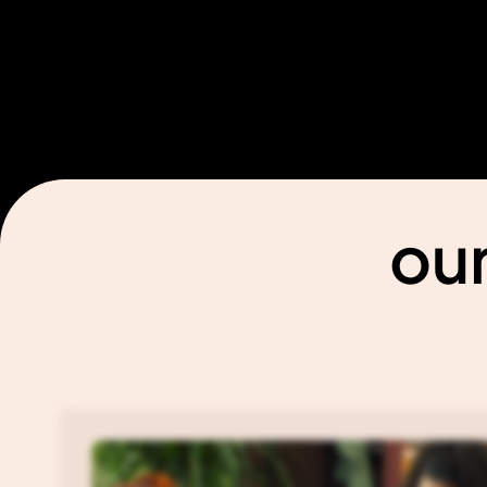
templates@wavesdesign.io
Phone us
+1 600 000
Find us
Open Google Maps
our