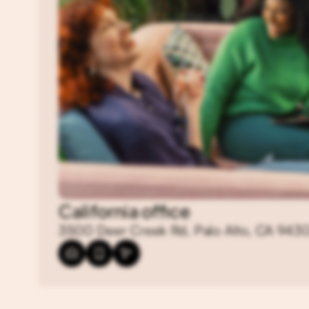
California office
3500 Deer Creek Rd, Palo Alto, CA 943