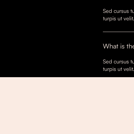
Sed cursus tu
turpis ut vel
What is th
Sed cursus tu
turpis ut vel