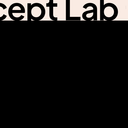
Na
Na
Me