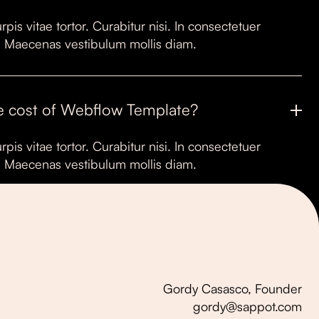
rpis vitae tortor. Curabitur nisi. In consectetuer
it. Maecenas vestibulum mollis diam.
e cost of Webflow Template?
rpis vitae tortor. Curabitur nisi. In consectetuer
it. Maecenas vestibulum mollis diam.
Gordy Casasco, Founder
gordy@sappot.com