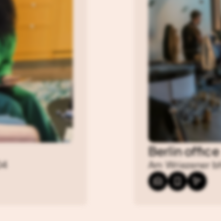
Berlin office
04
Am Wriezener bh