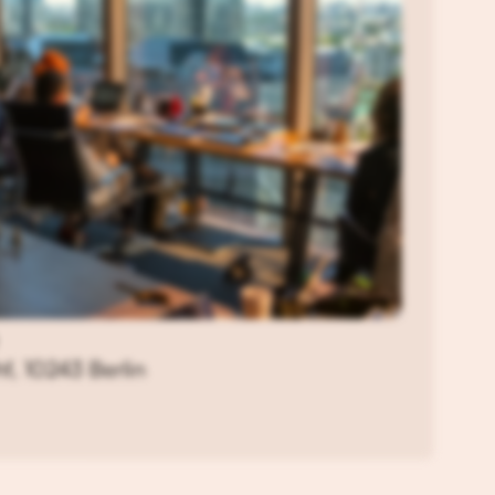
f, 10243 Berlin