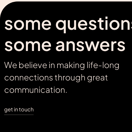
some question
some answers
We believe in making life-long
connections through great
communication.
get in touch