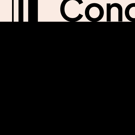
Our email