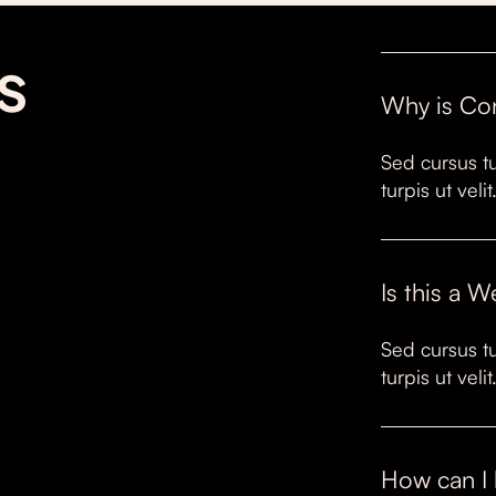
s
Why is Co
Sed cursus tu
turpis ut vel
Is this a 
Sed cursus tu
turpis ut vel
How can I 