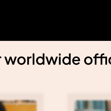
 worldwide off