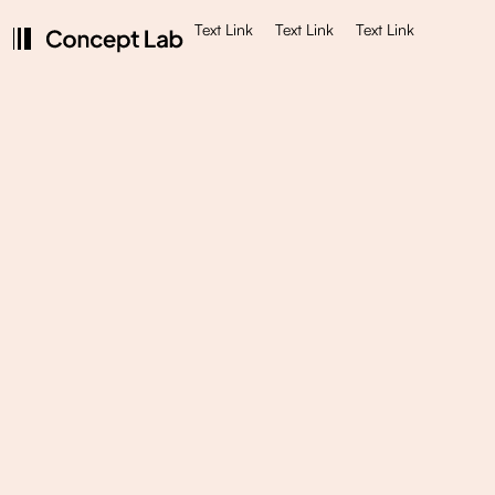
Text Link
Text Link
Text Link
$ 5,000.00 USD
UX/UI Design
We will create a beautiful design that can be
developed later into fully working product or