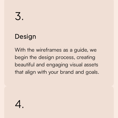
3.
Design
With the wireframes as a guide, we
begin the design process, creating
beautiful and engaging visual assets
that align with your brand and goals.
4.