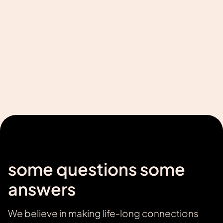
We will develop your product using the best
technologies based on your design. Delivery
time 2 months.
Learn more
some questions some
answers
We believe in making life-long connections