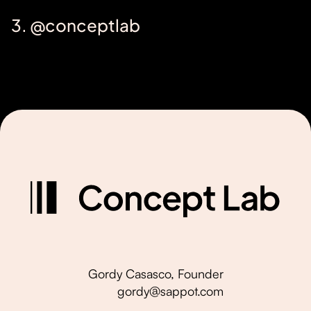
3. @conceptlab
Gordy Casasco, Founder
gordy@sappot.com