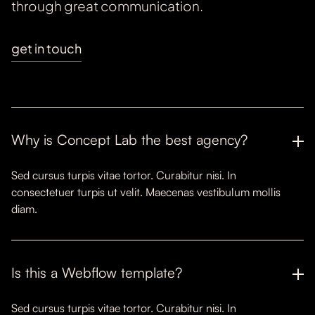
through great communication.
get in touch
Why is Concept Lab the best agency?
Sed cursus turpis vitae tortor. Curabitur nisi. In
consectetuer turpis ut velit. Maecenas vestibulum mollis
diam.
Is this a Webflow template?
Sed cursus turpis vitae tortor. Curabitur nisi. In