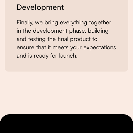
Development
Finally, we bring everything together
in the development phase, building
and testing the final product to
ensure that it meets your expectations
and is ready for launch.