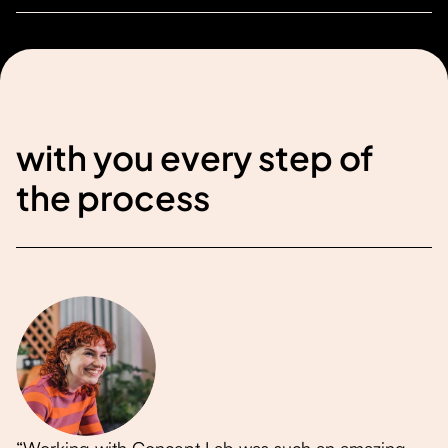
with you every step of
the process