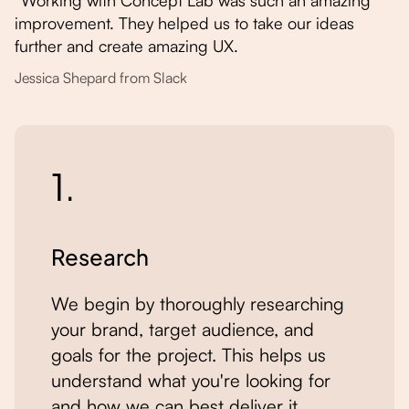
“Working with Concept Lab was such an amazing
improvement. They helped us to take our ideas
further and create amazing UX.
Jessica Shepard from Slack
1.
Research
We begin by thoroughly researching
your brand, target audience, and
goals for the project. This helps us
understand what you're looking for
and how we can best deliver it.