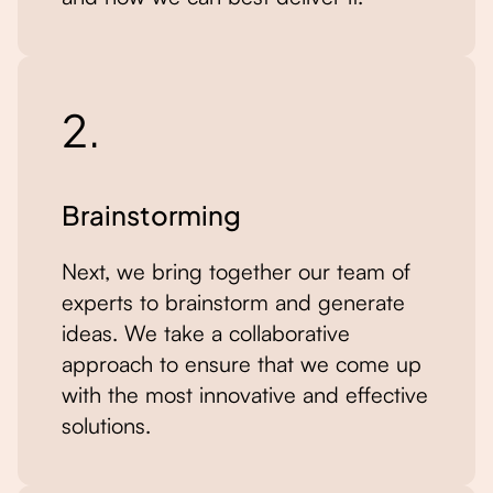
2.
Brainstorming
Next, we bring together our team of
experts to brainstorm and generate
ideas. We take a collaborative
approach to ensure that we come up
with the most innovative and effective
solutions.