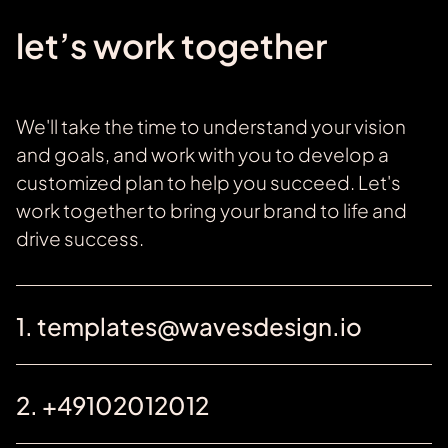
let’s work together
We'll take the time to understand your vision
and goals, and work with you to develop a
customized plan to help you succeed. Let's
work together to bring your brand to life and
drive success.
1. templates@wavesdesign.io
2. +49102012012