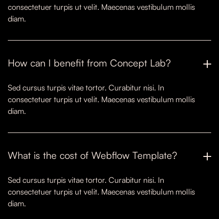
consectetuer turpis ut velit. Maecenas vestibulum mollis
diam.
How can I benefit from Concept Lab?
Sed cursus turpis vitae tortor. Curabitur nisi. In
consectetuer turpis ut velit. Maecenas vestibulum mollis
diam.
What is the cost of Webflow Template?
Sed cursus turpis vitae tortor. Curabitur nisi. In
consectetuer turpis ut velit. Maecenas vestibulum mollis
diam.