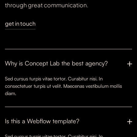
through great communication.
get in touch
Why is Concept Lab the best agency?
Sed cursus turpis vitae tortor. Curabitur nisi. In
consectetuer turpis ut velit. Maecenas vestibulum mollis
diam.
Is this a Webflow template?
Sed cursus turpis vitae tortor. Curabitur nisi. In