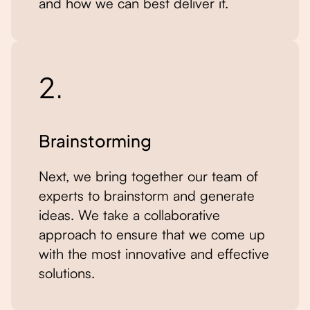
and how we can best deliver it.
2.
Brainstorming
Next, we bring together our team of
experts to brainstorm and generate
ideas. We take a collaborative
approach to ensure that we come up
with the most innovative and effective
solutions.