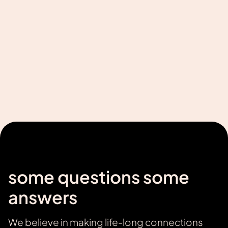
some questions some
answers
We believe in making life-long connections