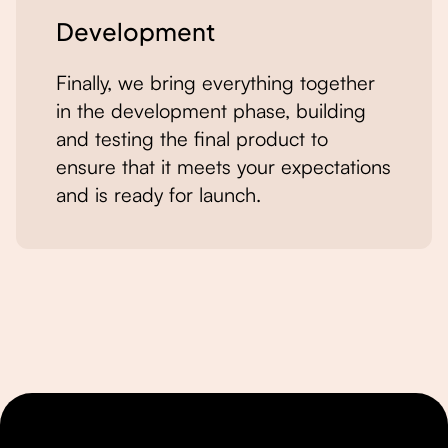
Development
Finally, we bring everything together
in the development phase, building
and testing the final product to
ensure that it meets your expectations
and is ready for launch.