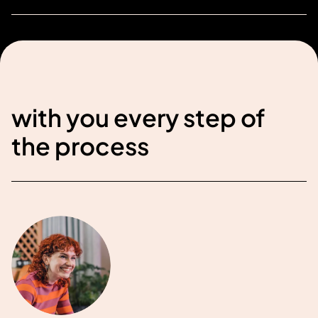
with you every step of
the process