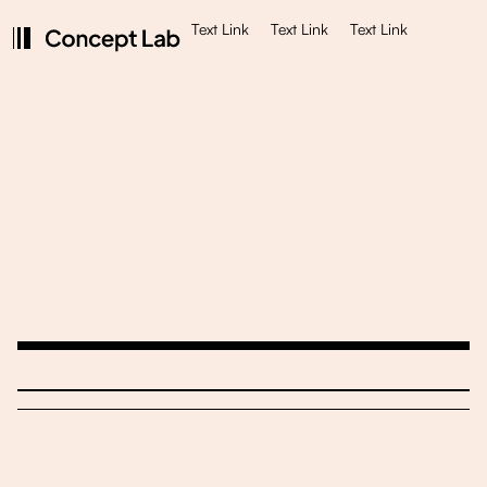
Text Link
Text Link
Text Link