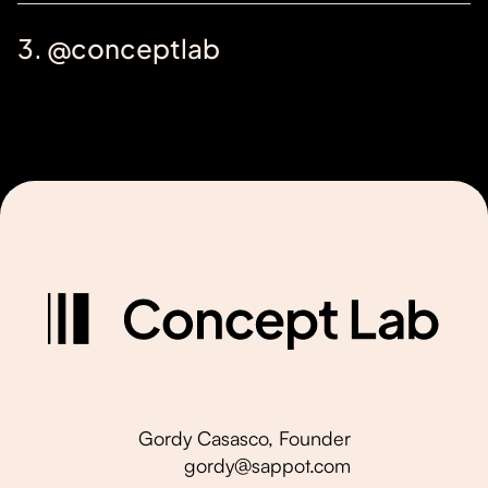
3. @conceptlab
Gordy Casasco, Founder
gordy@sappot.com