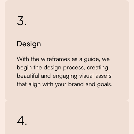
3.
Design
With the wireframes as a guide, we
begin the design process, creating
beautiful and engaging visual assets
that align with your brand and goals.
4.