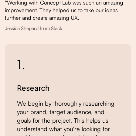
“Working with Concept Lab was such an amazing
improvement. They helped us to take our ideas
further and create amazing UX.
Jessica Shepard from Slack
1.
Research
We begin by thoroughly researching
your brand, target audience, and
goals for the project. This helps us
understand what you're looking for