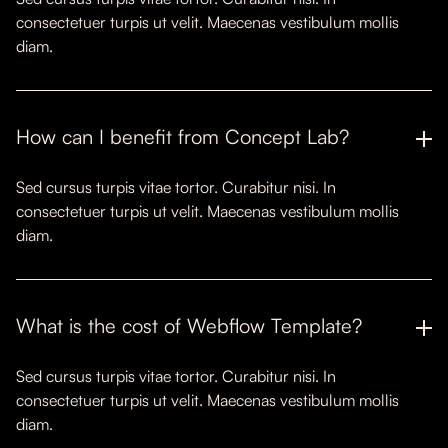
consectetuer turpis ut velit. Maecenas vestibulum mollis
diam.
How can I benefit from Concept Lab?
Sed cursus turpis vitae tortor. Curabitur nisi. In
consectetuer turpis ut velit. Maecenas vestibulum mollis
diam.
What is the cost of Webflow Template?
Sed cursus turpis vitae tortor. Curabitur nisi. In
consectetuer turpis ut velit. Maecenas vestibulum mollis
diam.