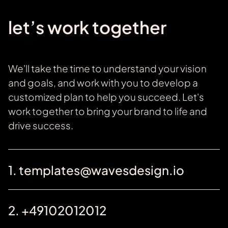
let’s work together
We'll take the time to understand your vision
and goals, and work with you to develop a
customized plan to help you succeed. Let's
work together to bring your brand to life and
drive success.
1. templates@wavesdesign.io
2. +49102012012