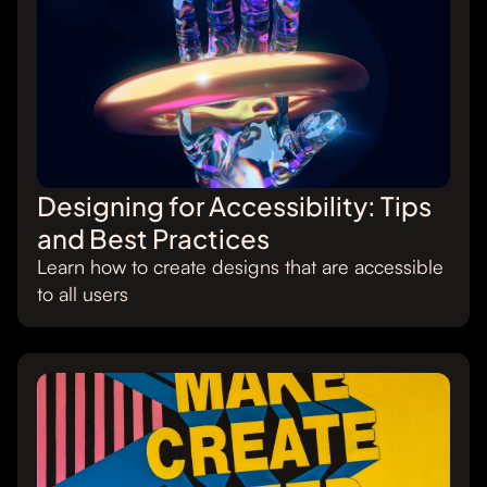
Designing for Accessibility: Tips
and Best Practices
Learn how to create designs that are accessible
to all users