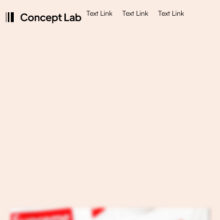
Text Link
Text Link
Text Link