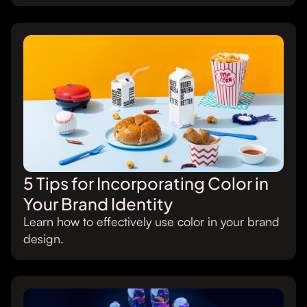
5 Tips for Incorporating Color in
Your Brand Identity
Learn how to effectively use color in your brand
design.