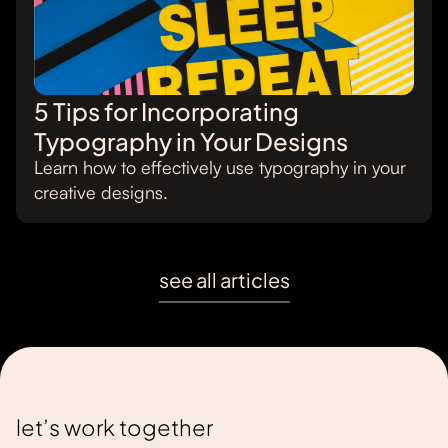
5 Tips for Incorporating
Typography in Your Designs
Learn how to effectively use typography in your
creative designs.
see all articles
let’s work together