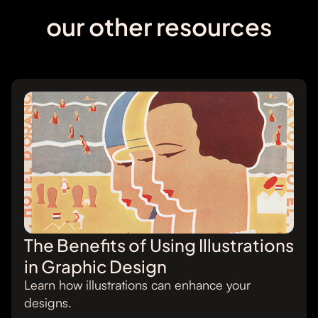
our other resources
The Benefits of Using Illustrations
in Graphic Design
Learn how illustrations can enhance your
designs.