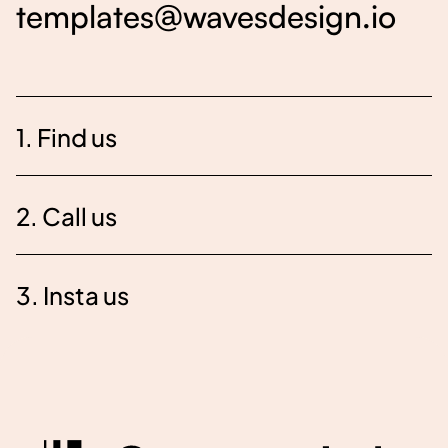
templates@wavesdesign.io
1. Find us
2. Call us
3. Insta us