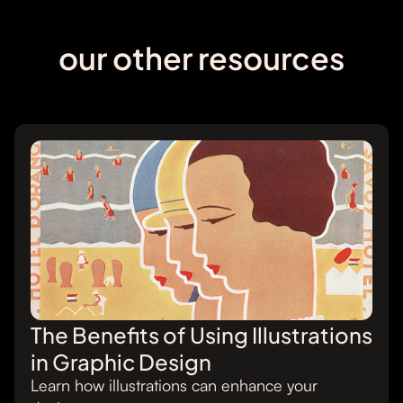
our other resources
The Benefits of Using Illustrations
in Graphic Design
Learn how illustrations can enhance your