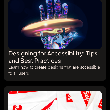
Designing for Accessibility: Tips
and Best Practices
Learn how to create designs that are accessible
to all users