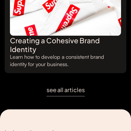
Creating a Cohesive Brand
Identity
Learn how to develop a consistent brand
identity for your business.
see all articles