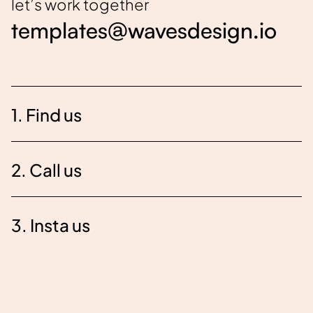
let’s work together
templates@wavesdesign.io
1. Find us
2. Call us
3. Insta us