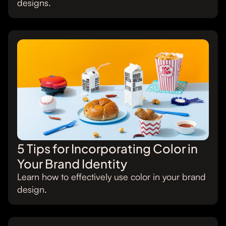
designs.
5 Tips for Incorporating Color in
Your Brand Identity
Learn how to effectively use color in your brand
design.