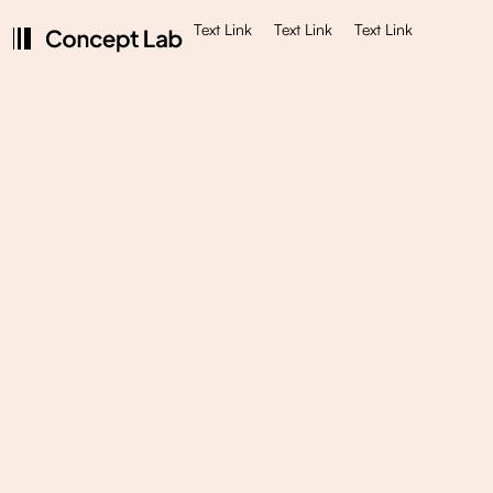
Text Link
Text Link
Text Link